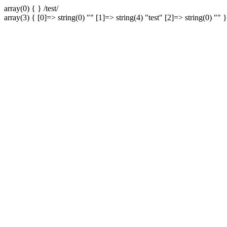
array(0) { } /test/
array(3) { [0]=> string(0) "" [1]=> string(4) "test" [2]=> string(0) "" }